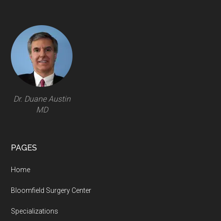
Footer
Dr. Duane Austin
MD
PAGES
Home
Bloomfield Surgery Center
Specializations