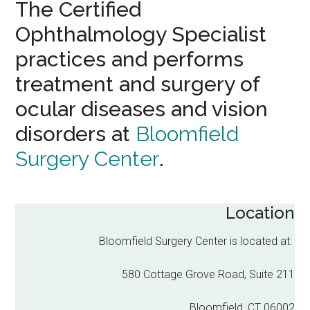
The Certified
Ophthalmology Specialist
practices and performs
treatment and surgery of
ocular diseases and vision
disorders at
Bloomfield
Surgery Center
.
Location
Bloomfield Surgery Center is located at:
580 Cottage Grove Road, Suite 211
Bloomfield, CT 06002