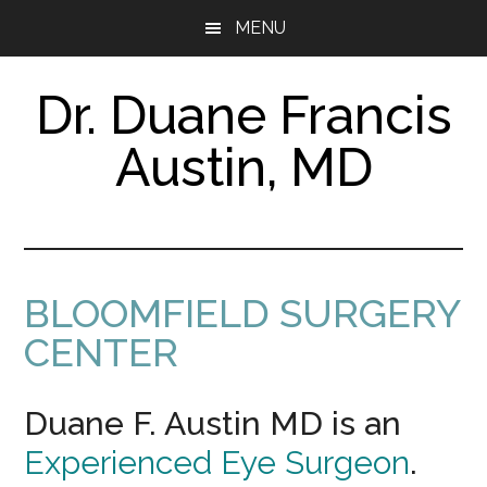
Skip
Skip
MENU
to
to
main
footer
content
Dr. Duane Francis
Austin, MD
Certified
Vision
Specialist
&
Surgeon
BLOOMFIELD SURGERY
CENTER
Duane F. Austin MD is an
Experienced Eye Surgeon
.