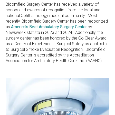
Bloomfield Surgery Center has received a variety of
honors and awards of recognition from the local and
national Ophthalmology medical community. Most
recently, Bloomfield Surgery Center has been recognized
as
America’s Best Ambulatory Surgery Center
by
Newsweek statista in 2023 and 2024. Additionally, the
surgery center has been honored by the Go Clear Award
as a Center of Excellence in Surgical Safety as applicable
to Surgical Smoke Evacuation Recognition. Bloomfield
Surgery Center is accredited by the Accreditation
Association for Ambulatory Health Care, Inc. (AAAHC).