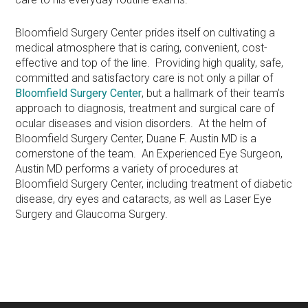
Bloomfield Surgery Center prides itself on cultivating a
medical atmosphere that is caring, convenient, cost-
effective and top of the line. Providing high quality, safe,
committed and satisfactory care is not only a pillar of
Bloomfield Surgery Center
, but a hallmark of their team’s
approach to diagnosis, treatment and surgical care of
ocular diseases and vision disorders. At the helm of
Bloomfield Surgery Center, Duane F. Austin MD is a
cornerstone of the team. An Experienced Eye Surgeon,
Austin MD performs a variety of procedures at
Bloomfield Surgery Center, including treatment of diabetic
disease, dry eyes and cataracts, as well as Laser Eye
Surgery and Glaucoma Surgery.