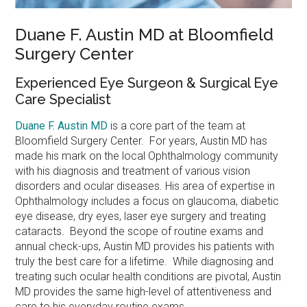
Duane F. Austin MD at Bloomfield
Surgery Center
Experienced Eye Surgeon & Surgical Eye
Care Specialist
Duane F. Austin MD
is a core part of the team at
Bloomfield Surgery Center. For years, Austin MD has
made his mark on the local Ophthalmology community
with his diagnosis and treatment of various vision
disorders and ocular diseases. His area of expertise in
Ophthalmology includes a focus on glaucoma, diabetic
eye disease, dry eyes, laser eye surgery and treating
cataracts. Beyond the scope of routine exams and
annual check-ups, Austin MD provides his patients with
truly the best care for a lifetime. While diagnosing and
treating such ocular health conditions are pivotal, Austin
MD provides the same high-level of attentiveness and
care to his everyday routine exams.