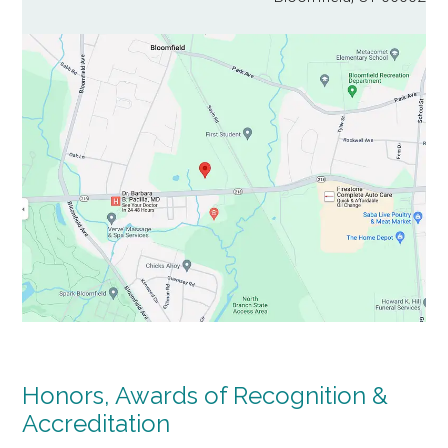
Honors, Awards of Recognition &
Accreditation